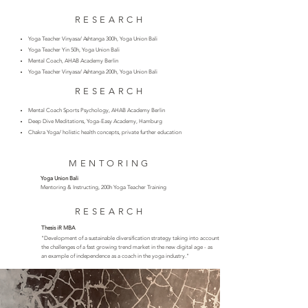
RESEARCH
Yoga Teacher Vinyasa/ Ashtanga 300h, Yoga Union Bali
Yoga Teacher Yin 50h, Yoga Union Bali
Mental Coach, AHAB Academy Berlin
Yoga Teacher Vinyasa/ Ashtanga 200h, Yoga Union Bali
RESEARCH
Mental Coach Sports Psychology, AHAB Academy Berlin
Deep Dive Meditations, Yoga-Easy Academy, Hamburg
Chakra Yoga/ holistic health concepts, private further education
MENTORING
Yoga Union Bali
Mentoring & Instructing, 200h Yoga Teacher Training
RESEARCH
Thesis iR MBA
​"
Development of a sustainable diversification strategy taking into account
the challenges of a fast
growing trend market in the new digital age - as
an
example of independence
as a coach in the yoga industry."