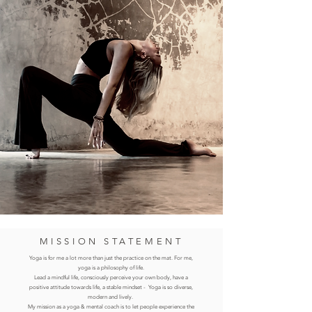
MISSION STATEMENT
Yoga is for
me a lot more than just the practice on the mat. For me,
yoga is a philosophy of life.
Lead a mindful life, consciously perceive your own body, have a
positive attitude towards life, a stable mindset
- Yoga is so diverse,
modern and lively.
My mission as a yoga & mental coach is to let people experience the