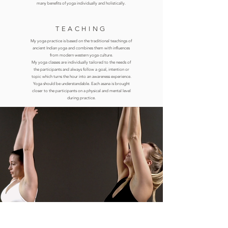
many benefits of yoga individually and holistically.
TEACHING
My yoga practice is based on the traditional teachings of
ancient Indian yoga and combines them with influences
from modern western yoga culture.
My yoga classes are individually tailored to the needs of
the participants and always follow
a goal, intention or
topic which
turns the hour into an awareness experience.
Yoga should be understandable. Each asana is brought
closer to the participants on a physical and mental level
during practice.