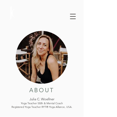
ABOUT
Julia C. Woellner
Yoga Teacher 550h & Mental Coach
Registered Yoga Teacher RYT® Yoga Alliance, USA.