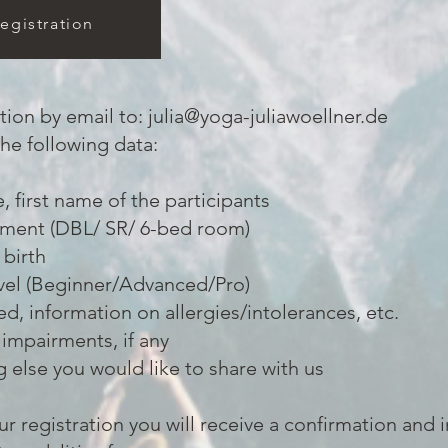
egistration
tion by email to:
julia@yoga-juliawoellner.de
the following data:
 first name of the participants
ment (DBL/ SR/ 6-bed room)
 birth
vel (Beginner/Advanced/Pro)
red, information on allergies/intolerances, etc.
 impairments, if any
 else you would like to share with us
ur registration you will receive a confirmation and