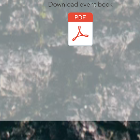
Download event book