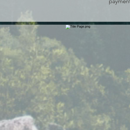
payment