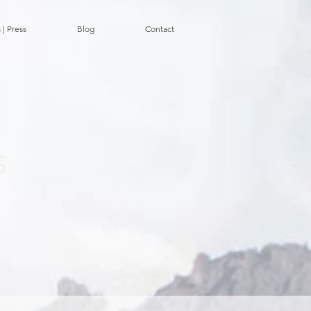
 | Press
Blog
Contact
S