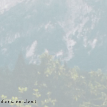
 information about