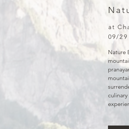
Nat
at Ch
09/29
Nature B
mountai
pranayam
mountain
surrende
culinary
experien