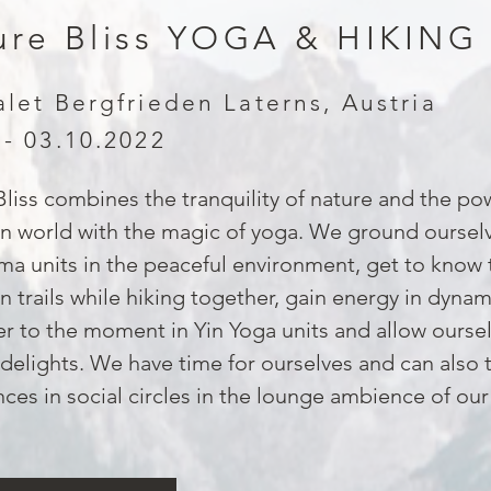
ure Bliss YOGA & HIKING
alet Bergfrieden Laterns, Austria
 - 03.10.2022
liss combines the tranquility of nature and the po
n world with the magic of yoga. We ground ourselv
a units in the peaceful environment, get to know 
 trails while hiking together, gain energy in dyna
r to the moment in Yin Yoga units and allow oursel
 delights. We have time for ourselves and can also 
ces in social circles in the lounge ambience of our