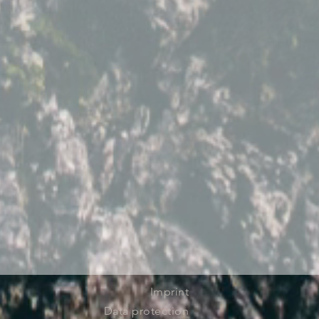
Imprint
Data protection