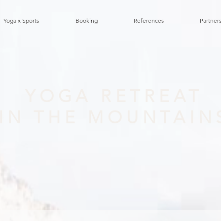
Yoga x Sports
Booking
References
Partners
YOGA RETREAT
IN THE MOUNTAIN