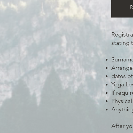
R
Registra
stating 
Surname,
Arrange
dates of
Yoga Le
If requi
Physical
Anything
After yo