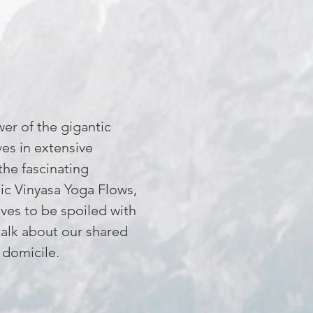
wer of the gigantic
es in extensive
the fascinating
mic Vinyasa Yoga Flows,
ves to be spoiled with
talk about our shared
 domicile.