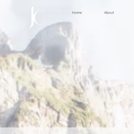
Home
About