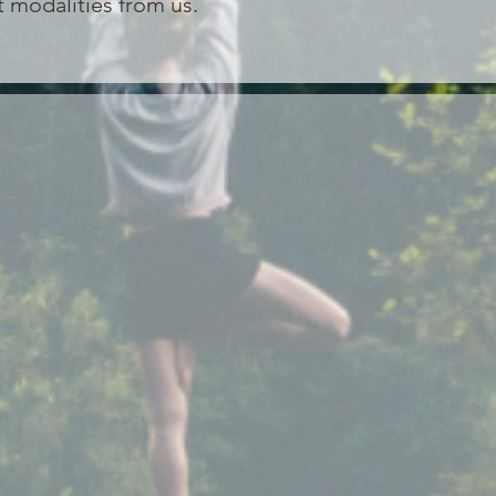
 modalities from us.