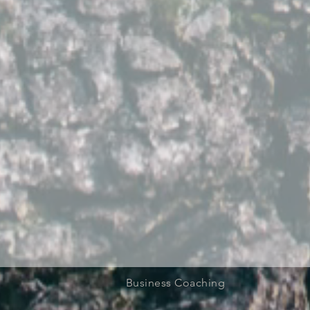
Business Coaching