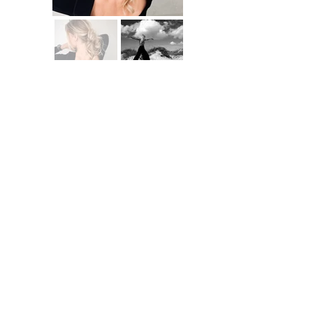
When doing yoga, it is important to me to wear clothes that fit perfectly and
are comfortable to wear. I pay attention to high-quality material and sustainable
production methods.
With my partners I have found the optimal solutions for my needs.
Feel free to use my discount codes below.
Brand - Discount - Code
Indigo Luna - 10% - JULI10
Kuuno - 20% - JULI20
Masadana - 15% - JULI15
Vio Yoga - 15% - JULI15
Innonature - 10% - JULICATHRINE10
Business Coaching
Imprint
Data protection
©2026 Julia C. Woellner