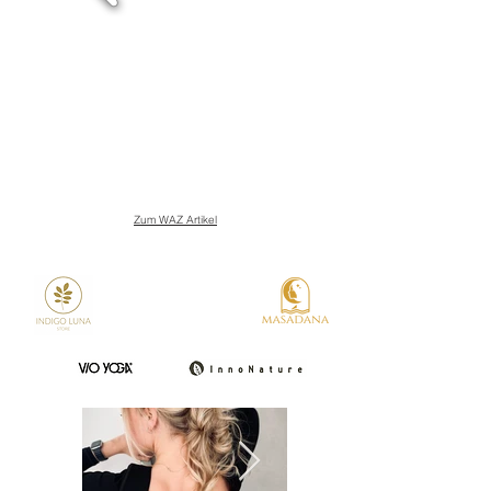
Zum WAZ Artikel