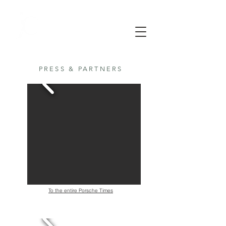
PRESS & PARTNERS
To the entire Porsche Times