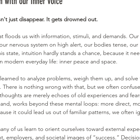
 with our inner voice
n't just disappear. It gets drowned out.
at floods us with information, stimuli, and demands. Our 
our nervous system on high alert, our bodies tense, our
his state, intuition hardly stands a chance, because it n
 in modern everyday life: inner peace and space.
 learned to analyze problems, weigh them up, and solve
e. There is nothing wrong with that, but we often confuse
houghts are merely echoes of old experiences and fears
hand, works beyond these mental loops: more direct, mo
cause it could lead us out of familiar patterns, we often ig
any of us learn to orient ourselves toward external expe
nt, employers, and societal images of “success.” Decisio