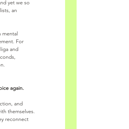
And yet we so 
ists, an 
n mental 
ement. For 
liga and 
econds, 
on.
oice again.
ction, and 
 with themselves. 
ey reconnect 