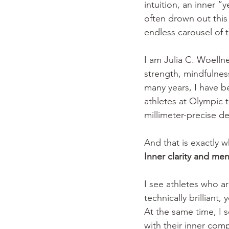
intuition, an inner 
often drown out this
endless carousel of 
I am Julia C. Woellne
strength, mindfulnes
many years, I have 
athletes at Olympic t
millimeter-precise de
And that is exactly w
Inner clarity and men
I see athletes who ar
technically brilliant,
At the same time, I
with their inner com