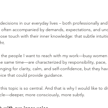
cisions in our everyday lives – both professionally and 
 often accompanied by demands, expectations, and uncer
ose touch with their inner knowledge: that subtle intuitio
ht.
of the people I want to reach with my work—busy wome
 the same time—are characterized by responsibility, pace,
onging for clarity, calm, and self-confidence, but they hav
oice that could provide guidance.
 this topic is so central. And that is why I would like to d
rticle—deeper, more consciously, more subtly.