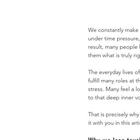
We constantly make de
under time pressure,
result, many people l
them what is truly rig
The everyday lives 
fulfill many roles at
stress. Many feel a l
to that deep inner v
That is precisely why
it with you in this a