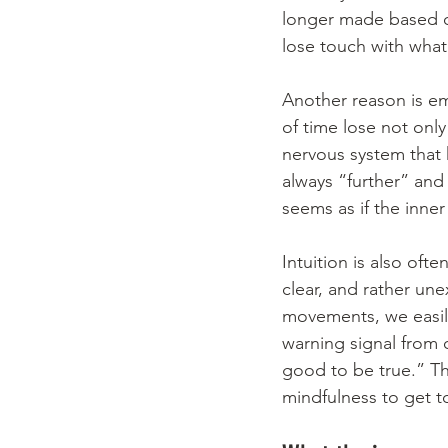
longer made based o
lose touch with what
Another reason is e
of time lose not only 
nervous system that h
always “further” and
seems as if the inner
Intuition is also ofte
clear, and rather un
movements, we easily
warning signal from o
good to be true.” Th
mindfulness to get t