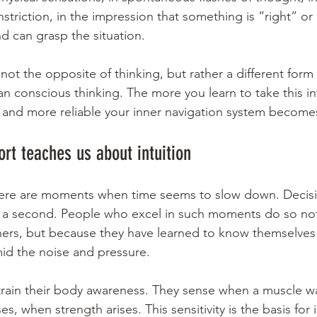
striction, in the impression that something is “right” or
d can grasp the situation.
 not the opposite of thinking, but rather a different form 
an conscious thinking. The more you learn to take this in
er and more reliable your inner navigation system become
ort teaches us about intuition
there are moments when time seems to slow down. Decisi
of a second. People who excel in such moments do so no
hers, but because they have learned to know themselves 
mid the noise and pressure.
 train their body awareness. They sense when a muscle wa
, when strength arises. This sensitivity is the basis for i