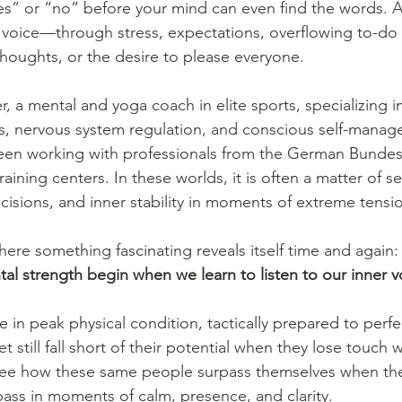
“yes” or “no” before your mind can even find the words. 
 voice—through stress, expectations, overflowing to-do l
thoughts, or the desire to please everyone.
r, a mental and yoga coach in elite sports, specializing i
s, nervous system regulation, and conscious self-manag
been working with professionals from the German Bundes
raining centers. In these worlds, it is often a matter of s
cisions, and inner stability in moments of extreme tensi
here something fascinating reveals itself time and again:
tal strength begin when we learn to listen to our inner v
e in peak physical condition, tactically prepared to perfe
 yet still fall short of their potential when they lose touch
 see how these same people surpass themselves when th
pass in moments of calm, presence, and clarity.