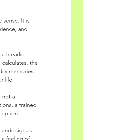
 sense. It is 
rience, and 
uch earlier 
 calculates, the 
dily memories, 
 life.
 not a 
tions, a trained 
ception.
sends signals. 
 a feeling of 