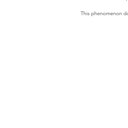
This phenomenon does 