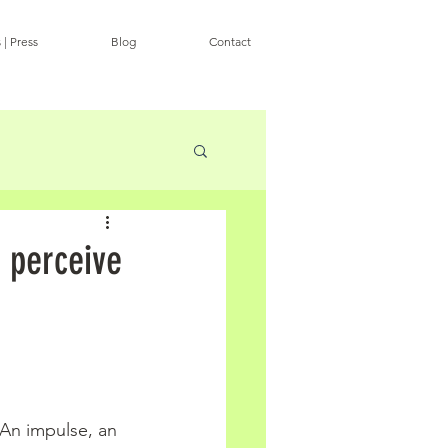
 | Press
Blog
Contact
 perceive
 An impulse, an 