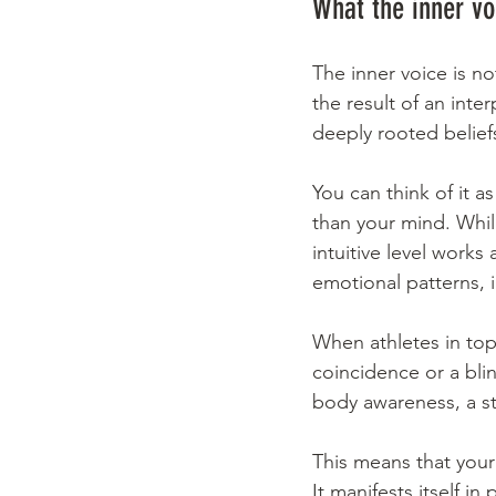
What the inner voi
The inner voice is not
the result of an int
deeply rooted belief
You can think of it a
than your mind. While
intuitive level works
emotional patterns, 
When athletes in top-
coincidence or a blin
body awareness, a st
This means that your 
It manifests itself in