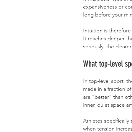
expansiveness or con
long before your min
Intuition is therefore
It reaches deeper th
seriously, the clear
What top-level sp
In top-level sport, 
made in a fraction 
are “better” than ot
inner, quiet space a
Athletes specifically
when tension increases