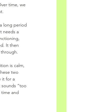
ver time, we 
t.
a long period 
It needs a 
nctioning, 
d. It then 
y through.
tion is calm, 
these two 
t for a 
it sounds “too 
 time and 