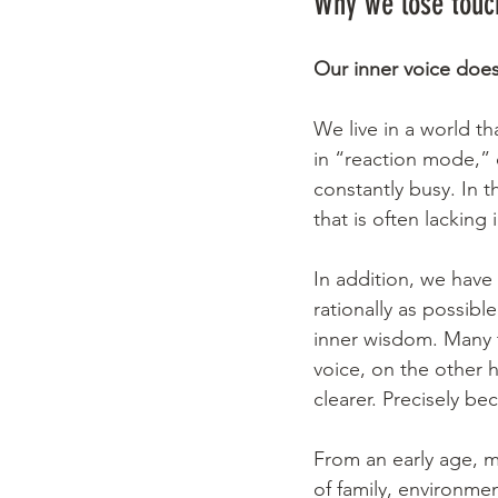
Why we lose touch
Our inner voice does
We live in a world th
in “reaction mode,” 
constantly busy. In t
that is often lacking
In addition, we have
rationally as possibl
inner wisdom. Many t
voice, on the other 
clearer. Precisely be
From an early age, m
of family, environme