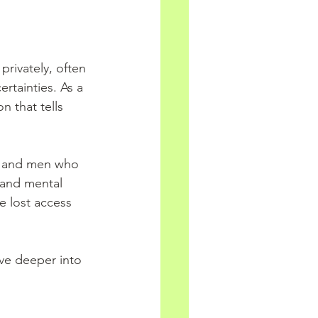
privately, often 
tainties. As a 
n that tells 
n and men who 
 and mental 
e lost access 
ive deeper into 