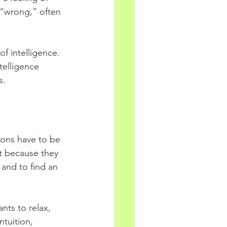
 “wrong,” often 
of intelligence. 
telligence 
s.
ons have to be 
t because they 
and to find an 
nts to relax, 
ntuition, 