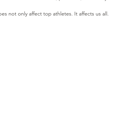
not only affect top athletes. It affects us all.