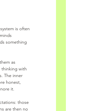
system is often 
 minds 
eeds something 
 them as 
 thinking with 
. The inner 
re honest, 
nore it.
ctations: those 
ns are then no 