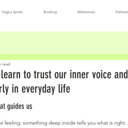
Yoga x Sports
Booking
References
Partners
n read
earn to trust our inner voice and
rly in everyday life
stars.
hat guides us
 feeling: something deep inside tells you what is right.