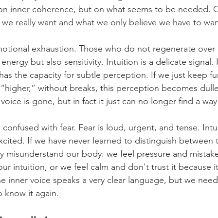
n inner coherence, but on what seems to be needed. O
 we really want and what we only believe we have to wan
motional exhaustion. Those who do not regenerate over 
energy but also sensitivity. Intuition is a delicate signal. 
as the capacity for subtle perception. If we just keep fu
 “higher,” without breaks, this perception becomes dulle
 voice is gone, but in fact it just can no longer find a wa
n confused with fear. Fear is loud, urgent, and tense. Intui
excited. If we have never learned to distinguish between 
 misunderstand our body: we feel pressure and mistake i
ur intuition, or we feel calm and don't trust it because 
e inner voice speaks a very clear language, but we need
o know it again.