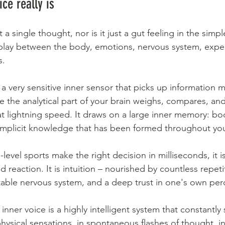
ce really is
 a single thought, nor is it just a gut feeling in the simple
erplay between the body, emotions, nervous system, expe
s.
s a very sensitive inner sensor that picks up information m
 the analytical part of your brain weighs, compares, and
 at lightning speed. It draws on a large inner memory: bo
implicit knowledge that has been formed throughout your
level sports make the right decision in milliseconds, it is
d reaction. It is intuition – nourished by countless repeti
able nervous system, and a deep trust in one's own per
inner voice is a highly intelligent system that constantly 
 physical sensations, in spontaneous flashes of thought, in