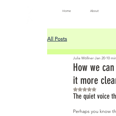
Home
About
All Posts
Julia Wöllner
Jan 20
10 mi
How we can l
it more clea
Rated NaN out of 5 
The quiet voice t
Perhaps you know the