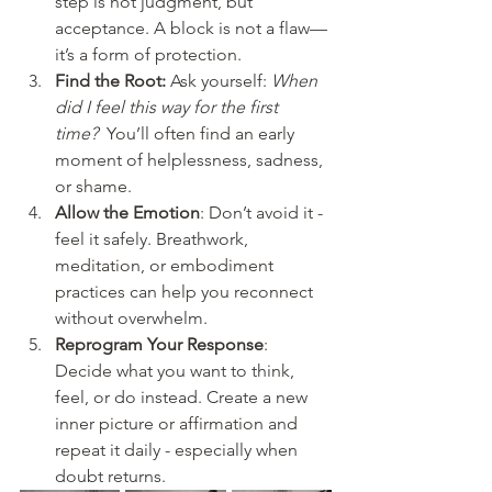
step is not judgment, but 
acceptance. A block is not a flaw—
it’s a form of protection.
Find the Root:
 Ask yourself: 
When 
did I feel this way for the first 
time?
  You’ll often find an early 
moment of helplessness, sadness, 
or shame.
Allow the Emotion
: Don’t avoid it - 
feel it safely. Breathwork, 
meditation, or embodiment 
practices can help you reconnect 
without overwhelm.
Reprogram Your Response
: 
Decide what you want to think, 
feel, or do instead. Create a new 
inner picture or affirmation and 
repeat it daily - especially when 
doubt returns.