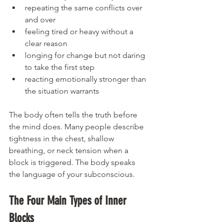
repeating the same conflicts over 
and over
feeling tired or heavy without a 
clear reason
longing for change but not daring 
to take the first step
reacting emotionally stronger than 
the situation warrants
The body often tells the truth before 
the mind does. Many people describe 
tightness in the chest, shallow 
breathing, or neck tension when a 
block is triggered. The body speaks 
the language of your subconscious.
The Four Main Types of Inner 
Blocks