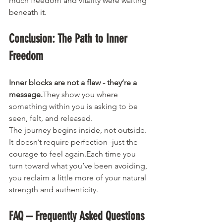
much freedom and vitality were waiting 
beneath it.
Conclusion: The Path to Inner 
Freedom
Inner blocks are not a flaw - they’re a 
message.
They show you where 
something within you is asking to be 
seen, felt, and released.
The journey begins inside, not outside. 
It doesn’t require perfection -just the 
courage to feel again.Each time you 
turn toward what you’ve been avoiding, 
you reclaim a little more of your natural 
strength and authenticity.
FAQ – Frequently Asked Questions 