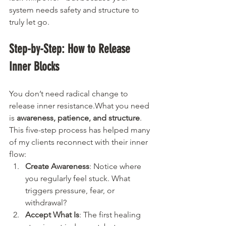
system needs safety and structure to 
truly let go.
Step-by-Step: How to Release 
Inner Blocks
You don’t need radical change to 
release inner resistance.What you need 
is 
awareness, patience, and structure
. 
This five-step process has helped many 
of my clients reconnect with their inner 
flow:
Create Awareness
: Notice where 
you regularly feel stuck. What 
triggers pressure, fear, or 
withdrawal?
Accept What Is
: The first healing 