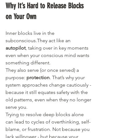
Why It’s Hard to Release Blocks 
on Your Own
Inner blocks live in the 
subconscious.They act like an 
autopilot
, taking over in key moments 
even when your conscious mind wants 
something different.
They also serve (or once served) a 
purpose: 
protection
. That’s why your 
system approaches change cautiously - 
because it still equates safety with the 
old patterns, even when they no longer 
serve you.
Trying to resolve deep blocks alone 
can lead to cycles of overthinking, self-
blame, or frustration. Not because you 
lack willpower - but because your 