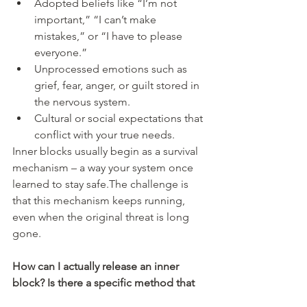
Adopted beliefs like “I’m not 
important,” “I can’t make 
mistakes,” or “I have to please 
everyone.”
Unprocessed emotions such as 
grief, fear, anger, or guilt stored in 
the nervous system.
Cultural or social expectations that 
conflict with your true needs.
Inner blocks usually begin as a survival 
mechanism – a way your system once 
learned to stay safe.The challenge is 
that this mechanism keeps running, 
even when the original threat is long 
gone.
How can I actually release an inner 
block? Is there a specific method that 
works best?