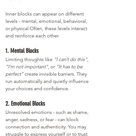
Inner blocks can appear on different 
levels - mental, emotional, behavioral, 
or physical.Often, these levels interact 
and reinforce each other.
1. Mental Blocks
Limiting thoughts like 
“I can’t do this”
, 
“I’m not important”
, or 
“It has to be 
perfect”
 create invisible barriers. They 
run automatically and quietly influence 
your choices and confidence.
2. Emotional Blocks
Unresolved emotions - such as shame, 
anger, sadness, or fear - can block 
connection and authenticity. You may 
struggle to express yourself or to trust 