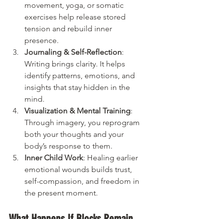
movement, yoga, or somatic 
exercises help release stored 
tension and rebuild inner 
presence.
Journaling & Self-Reflection
: 
Writing brings clarity. It helps 
identify patterns, emotions, and 
insights that stay hidden in the 
mind.
Visualization & Mental Training
: 
Through imagery, you reprogram 
both your thoughts and your 
body’s response to them.
Inner Child Work
: Healing earlier 
emotional wounds builds trust, 
self-compassion, and freedom in 
the present moment.