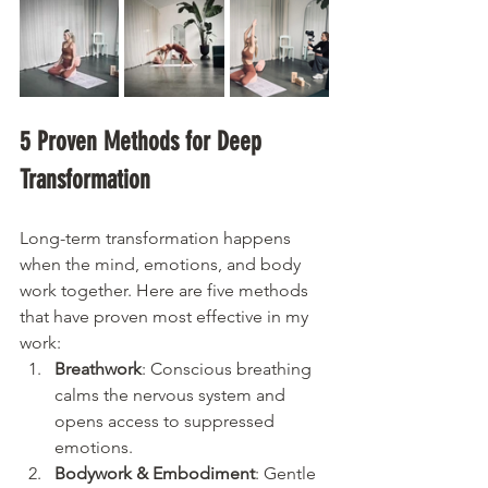
5 Proven Methods for Deep 
Transformation
Long-term transformation happens 
when the mind, emotions, and body 
work together. Here are five methods 
that have proven most effective in my 
work:
Breathwork
: Conscious breathing 
calms the nervous system and 
opens access to suppressed 
emotions.
Bodywork & Embodiment
: Gentle 