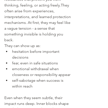
thinking, feeling, or acting freely.They 
often arise from experiences, 
interpretations, and learned protection 
mechanisms. At first, they may feel like 
a vague tension - a sense that 
something invisible is holding you 
back.
They can show up as:
hesitation before important 
decisions
fear, even in safe situations
emotional withdrawal when 
closeness or responsibility appear
self-sabotage when success is 
within reach
Even when they seem subtle, their 
impact runs deep. Inner blocks shape 