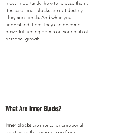
most importantly, how to release them. 
Because inner blocks are not destiny. 
They are signals. And when you 
understand them, they can become 
powerful turning points on your path of 
personal growth.
What Are Inner Blocks?
Inner blocks
 are mental or emotional 
resistances that prevent you from 