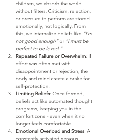
children, we absorb the world 
without filters. Criticism, rejection, 
or pressure to perform are stored 
emotionally, not logically. From 
this, we internalize beliefs like 
“I’m 
not good enough”
 or 
“I must be 
perfect to be loved.”
Repeated Failure or Overwhelm
: If 
effort was often met with 
disappointment or rejection, the 
body and mind create a brake for 
self-protection.
Limiting Beliefs
: Once formed, 
beliefs act like automated thought 
programs, keeping you in the 
comfort zone - even when it no 
longer feels comfortable.
Emotional Overload and Stress
: A 
constantly activated nervous 