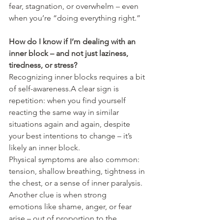
fear, stagnation, or overwhelm – even 
when you’re “doing everything right.”
How do I know if I’m dealing with an 
inner block – and not just laziness, 
tiredness, or stress?
Recognizing inner blocks requires a bit 
of self-awareness.A clear sign is 
repetition: when you find yourself 
reacting the same way in similar 
situations again and again, despite 
your best intentions to change – it’s 
likely an inner block.
Physical symptoms are also common: 
tension, shallow breathing, tightness in 
the chest, or a sense of inner paralysis.
Another clue is when strong 
emotions like shame, anger, or fear 
arise – out of proportion to the 