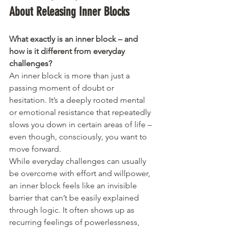
About Releasing Inner Blocks
What exactly is an inner block – and 
how is it different from everyday 
challenges?
An inner block is more than just a 
passing moment of doubt or 
hesitation. It’s a deeply rooted mental 
or emotional resistance that repeatedly 
slows you down in certain areas of life – 
even though, consciously, you want to 
move forward.
While everyday challenges can usually 
be overcome with effort and willpower, 
an inner block feels like an invisible 
barrier that can’t be easily explained 
through logic. It often shows up as 
recurring feelings of powerlessness, 