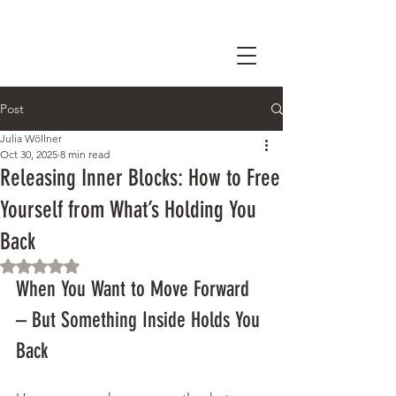
Post
Julia Wöllner
Oct 30, 2025
8 min read
Releasing Inner Blocks: How to Free
Yourself from What’s Holding You
Back
Rated NaN out of 5 stars.
When You Want to Move Forward 
– But Something Inside Holds You 
Back