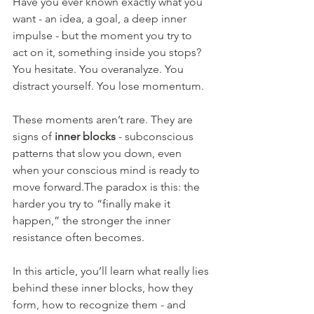
Have you ever known exactly what you 
want - an idea, a goal, a deep inner 
impulse - but the moment you try to 
act on it, something inside you stops?
You hesitate. You overanalyze. You 
distract yourself. You lose momentum.
These moments aren’t rare. They are 
signs of 
inner blocks
 - subconscious 
patterns that slow you down, even 
when your conscious mind is ready to 
move forward.The paradox is this: the 
harder you try to “finally make it 
happen,” the stronger the inner 
resistance often becomes.
In this article, you’ll learn what really lies 
behind these inner blocks, how they 
form, how to recognize them - and 