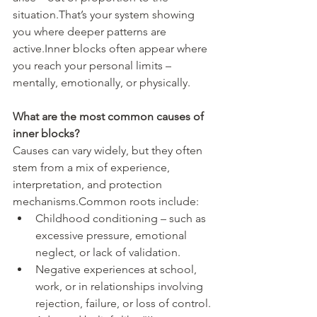
situation.That’s your system showing 
you where deeper patterns are 
active.Inner blocks often appear where 
you reach your personal limits – 
mentally, emotionally, or physically.
What are the most common causes of 
inner blocks?
Causes can vary widely, but they often 
stem from a mix of experience, 
interpretation, and protection 
mechanisms.Common roots include:
Childhood conditioning – such as 
excessive pressure, emotional 
neglect, or lack of validation.
Negative experiences at school, 
work, or in relationships involving 
rejection, failure, or loss of control.