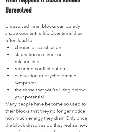
What Happens If Blocks Remain 
Unresolved
Unresolved inner blocks can quietly 
shape your entire life.Over time, they 
often lead to:
chronic dissatisfaction
stagnation in career or 
relationships
recurring conflict patterns
exhaustion or psychosomatic 
symptoms
the sense that you’re living below 
your potential
Many people have become so used to 
their blocks that they no longer notice 
how much energy they drain.Only once 
the block dissolves do they realize how 