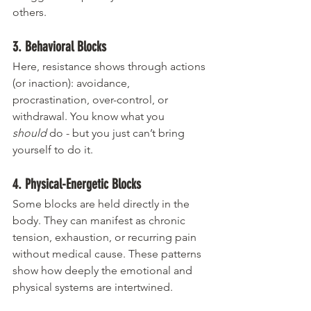
others.
3. Behavioral Blocks
Here, resistance shows through actions 
(or inaction): avoidance, 
procrastination, over-control, or 
withdrawal. You know what you 
should
 do - but you just can’t bring 
yourself to do it.
4. Physical-Energetic Blocks
Some blocks are held directly in the 
body. They can manifest as chronic 
tension, exhaustion, or recurring pain 
without medical cause. These patterns 
show how deeply the emotional and 
physical systems are intertwined.