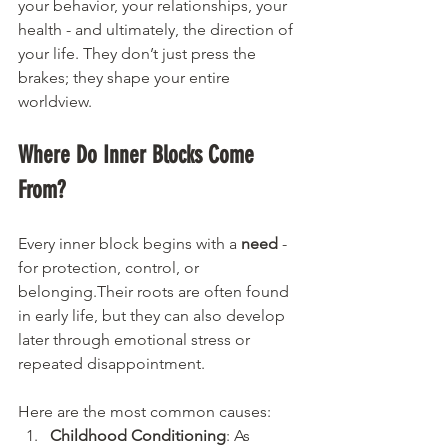
your behavior, your relationships, your 
health - and ultimately, the direction of 
your life. They don’t just press the 
brakes; they shape your entire 
worldview.
Where Do Inner Blocks Come 
From?
Every inner block begins with a 
need
 - 
for protection, control, or 
belonging.Their roots are often found 
in early life, but they can also develop 
later through emotional stress or 
repeated disappointment.
Here are the most common causes:
Childhood Conditioning
: As 