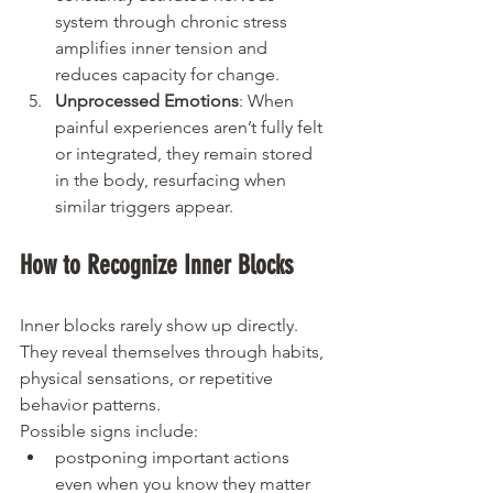
system through chronic stress 
amplifies inner tension and 
reduces capacity for change.
Unprocessed Emotions
: When 
painful experiences aren’t fully felt 
or integrated, they remain stored 
in the body, resurfacing when 
similar triggers appear.
How to Recognize Inner Blocks
Inner blocks rarely show up directly. 
They reveal themselves through habits, 
physical sensations, or repetitive 
behavior patterns.
Possible signs include:
postponing important actions 
even when you know they matter